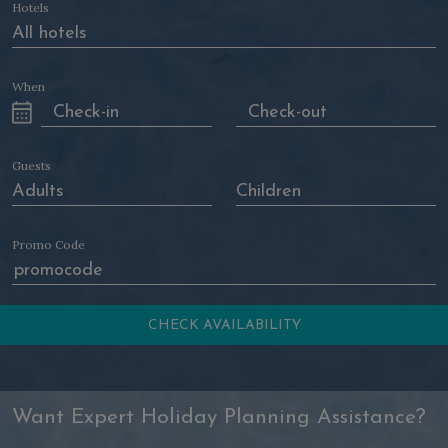
Hotels
When
Guests
Promo Code
Want Expert Holiday Planning Assistance?