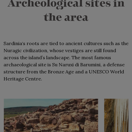
Archeological sites in
isthmus,
at Punta del Coltellazzo
, overlooked by a
16th century tower.
the area
Sardinia‘s roots are tied to ancient cultures such as the
Nuragic civilization, whose vestiges are still found
across the island’s landscape. The most famous
archaeological site is Su Naruxi di Barumini, a defense
structure from the Bronze Age and a UNESCO World
Heritage Centre.