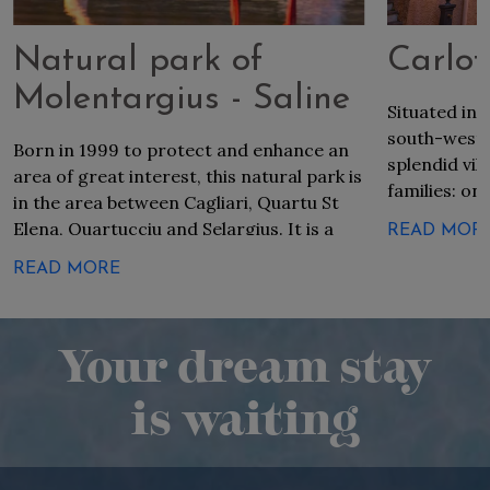
Natural park of
Carlof
Molentargius - Saline
Situated in 
south-west e
Born in 1999 to protect and enhance an
splendid vil
area of great interest, this natural park is
families: on
in the area between Cagliari, Quartu St
villages. Dis
Elena, Quartucciu and Selargius. It is a
READ MOR
Sardinia, tha
wetland of international value and among
the language
READ MORE
the most significant in Europe, a rare
founders.
example in the ecosystem world present
in heavily anthropized areas, and an ideal
Your dream stay
habitat for many animal species,
including the flamingo.
is waiting