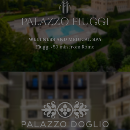
WELLNESS AND MEDICAL SPA
Fiuggi ‧ 50 min from Rome