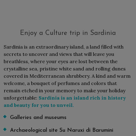
Enjoy a Culture trip in Sardinia
Sardinia is an extraordinary island, a land filled with
secrets to uncover and views that will leave you
breathless, where your eyes are lost between the
crystalline sea, pristine white sand and rolling dunes
covered in Mediterranean shrubbery. A kind and warm
welcome, a bouquet of perfumes and colors that
remain etched in your memory to make your holiday
unforgettable:
Sardinia is an island rich in history
and beauty for you to unveil.
Galleries and museums
Archaeological site Su Naruxi di Barumini