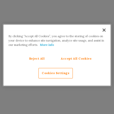
By clicking “Accept All Cookies”, you agree to the storing of cookies on
your device to enhance site navigation, analyze site usage, and assist in
our marketing efforts.
More info
Reject All
Accept All Cookies
Cookies Settings