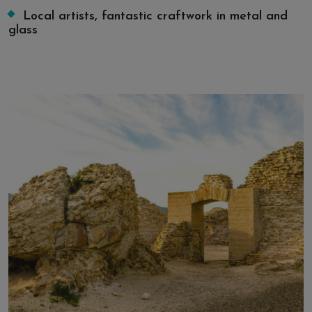
Local artists, fantastic craftwork in metal and
glass