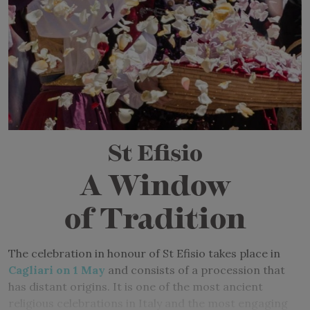
St Efisio
A Window
of Tradition
The celebration in honour of St Efisio takes place in
Cagliari on 1 May
and consists of a procession that
has distant origins. It is one of the most ancient
religious celebrations in Italy and the most engaging