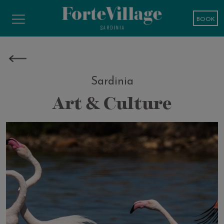
BOOK
Sardinia
Art & Culture