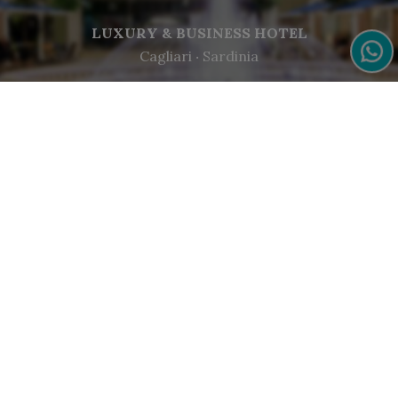
LUXURY & BUSINESS HOTEL
Cagliari ‧ Sardinia