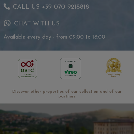
CALL US +39 070 9218818
CHAT WITH US
Available every day - from 09:00 to 18:00
Discover other properties of our collection and of our
partners