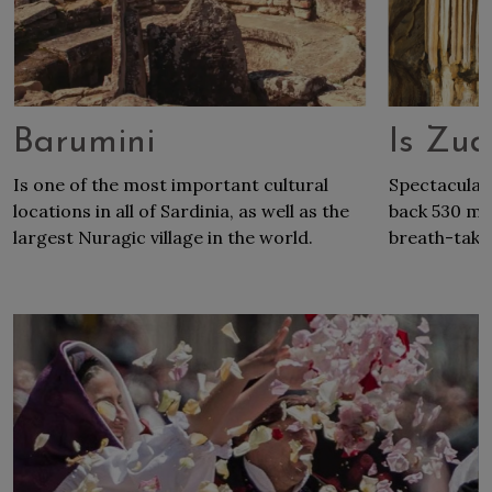
Barumini
Is Zu
Is one of the most important cultural
Spectacular
locations in all of Sardinia, as well as the
back 530 mil
largest Nuragic village in the world.
breath-takin