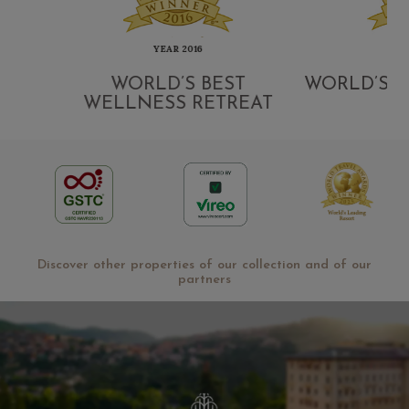
YEAR 2016
YEAR
G
WORLD’S BEST
WORLD’S LE
WELLNESS RETREAT
Discover other properties of our collection and of our
partners