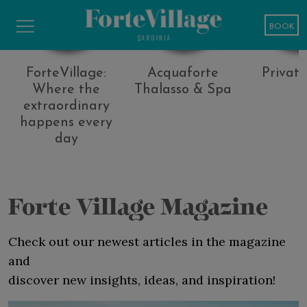
Media
BOOK
ForteVillage:
Acquaforte
Privat
Where the
Thalasso & Spa
extraordinary
happens every
day
Forte Village Magazine
Check out our newest articles in the magazine
and
discover new insights, ideas, and inspiration!