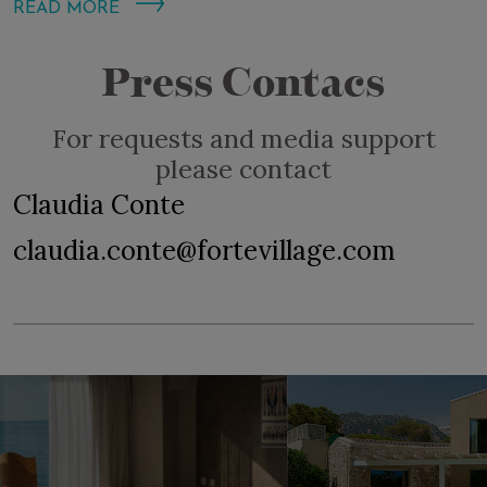
READ MORE
Press Contacs
For requests and media support
please contact
Claudia Conte
claudia.conte@fortevillage.com