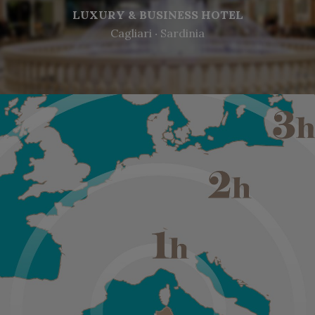
LUXURY & BUSINESS HOTEL
Cagliari ‧ Sardinia