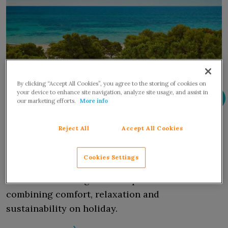
By clicking “Accept All Cookies”, you agree to the storing of cookies on
your device to enhance site navigation, analyze site usage, and assist in
our marketing efforts.
More info
Holidays and sustainability: Forte
Reject All
Accept All Cookies
Village Resort stands out as the ideal
location.
Cookies Settings
Long committed to protecting the environment,
the award-winning resort is perfect for
combining comfort, relaxation and
sustainability on holiday.