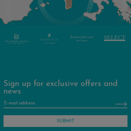
Sign up for exclusive offers and
news