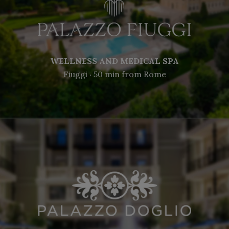
WELLNESS AND MEDICAL SPA
Fiuggi ‧ 50 min from Rome