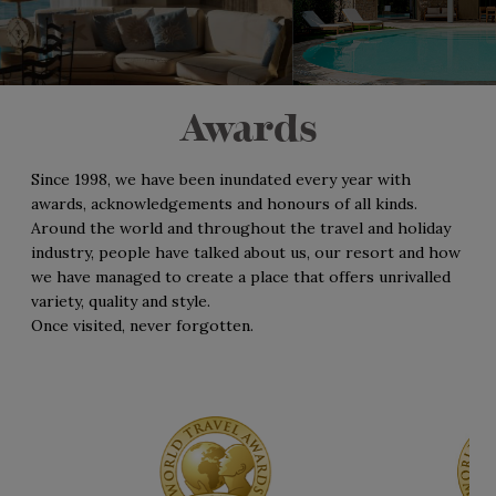
Awards
Since 1998, we have been inundated every year with
awards, acknowledgements and honours of all kinds.
Around the world and throughout the travel and holiday
industry, people have talked about us, our resort and how
we have managed to create a place that offers unrivalled
variety, quality and style.
Once visited, never forgotten.