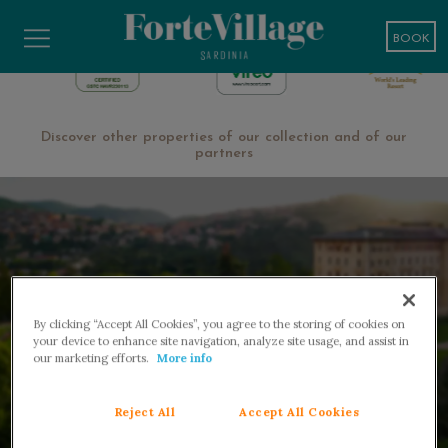
BOOK
Discover other properties of our collection and of our
partners
By clicking “Accept All Cookies”, you agree to the storing of cookies on
your device to enhance site navigation, analyze site usage, and assist in
our marketing efforts.
More info
WELLNESS AND MEDICAL SPA
Reject All
Accept All Cookies
Fiuggi ‧ 50 min from Rome