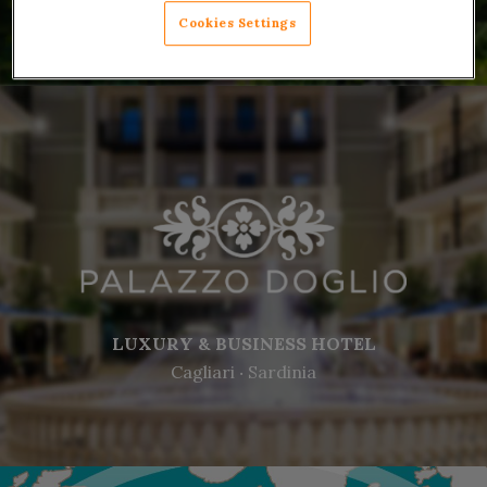
Cookies Settings
LUXURY & BUSINESS HOTEL
Cagliari ‧ Sardinia