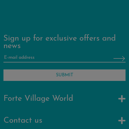
Sign up for exclusive offers and
news
Forte Village World
Contact us