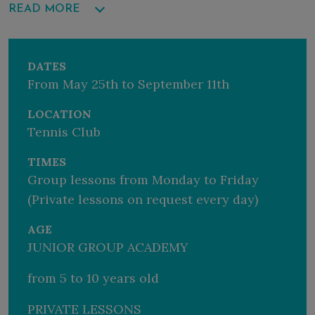
READ MORE
For more information, contact our holiday advisors on
+39 070 9218818 or
holiday@fortevillage.com
DATES
From May 25th to September 11th
LOCATION
Tennis Club
TIMES
Group lessons from Monday to Friday
(Private lessons on request every day)
AGE
JUNIOR GROUP ACADEMY
from 5 to 10 years old
PRIVATE LESSONS