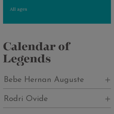
All ages
Calendar of
Legends
Bebe Hernan Auguste
Rodri Ovide