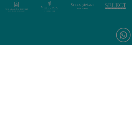
Sign up for exclusive offers and
news
Forte Village World