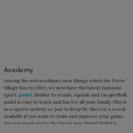
Academy
Among the extraordinary new things which the Forte
Village has to offer, we now have the latest fantastic
sport:
padel
. Similar to tennis, squash and racquetball,
padel is easy to learn and fun for all your family. Play it
as a sports activity or just to keep fit, there is a coach
available if you want to train and improve your game.
Are you ready to try the latest new thing? Padel is
waiting for you!