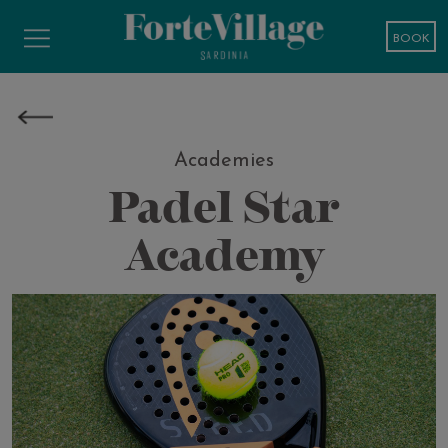
BOOK
Academies
Padel Star
Academy