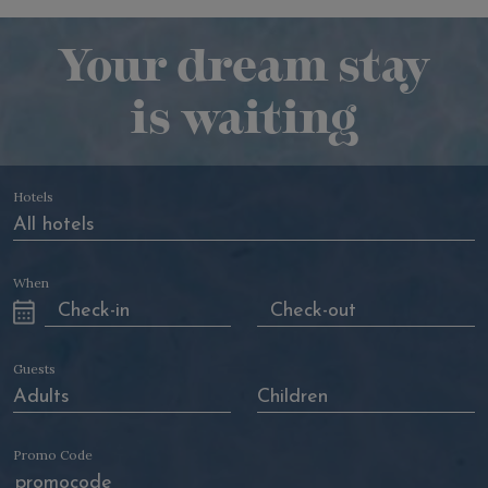
Your dream stay
is waiting
Hotels
When
Guests
Promo Code