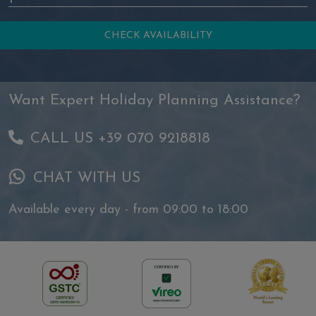
Want Expert Holiday Planning Assistance?
CALL US +39 070 9218818
CHAT WITH US
Available every day - from 09:00 to 18:00