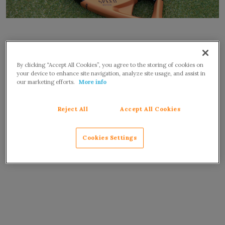
By clicking “Accept All Cookies”, you agree to the storing of cookies on
your device to enhance site navigation, analyze site usage, and assist in
our marketing efforts.
More info
Reject All
Accept All Cookies
Cookies Settings