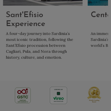
Sant'Efisio
Cente
Experience
A four-day journey into Sardinia’s
An immersio
most iconic tradition, following the
Sardinia’s 
Sant’Efisio procession between
world’s Bl
Cagliari, Pula, and Nora through
history, culture, and emotion.