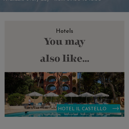
Hotels
You may
also like...
HOTEL IL CASTELLO