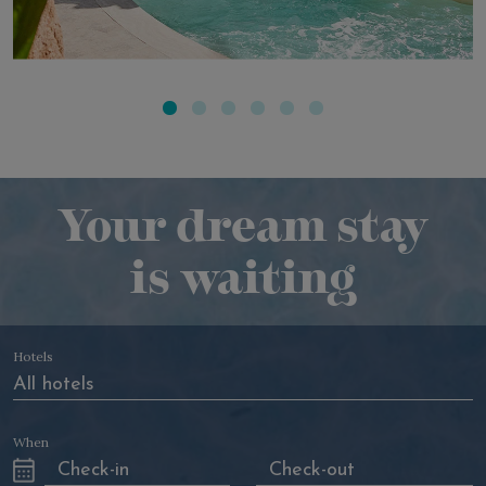
ACQUAFORTE POOLS
Your dream stay
is waiting
Hotels
When