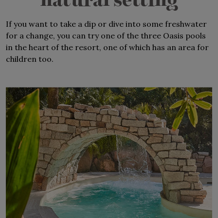
natural setting
Perfect for large families
If you want to take a dip or dive into some freshwater
Near the Piazza and Wonderland
for a change, you can try one of the three Oasis pools
in the heart of the resort, one of which has an area for
children too.