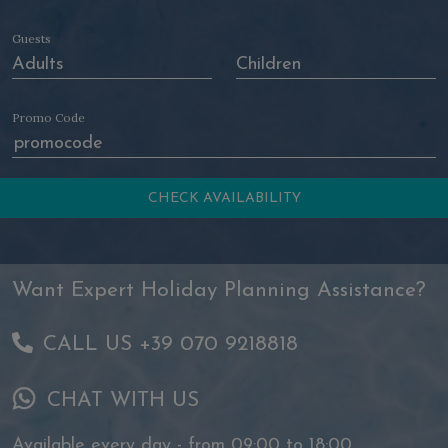
Guests
Promo Code
Want Expert Holiday Planning Assistance?
CALL US +39 070 9218818
CHAT WITH US
Available every day - from 09:00 to 18:00