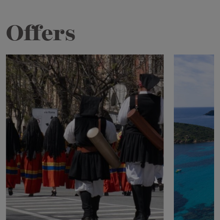
Offers