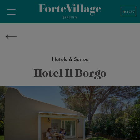
BOOK
Hotels & Suites
Hotel Il Borgo