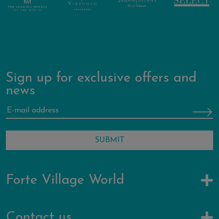
Sign up for exclusive offers and
news
Forte Village World
Contact us