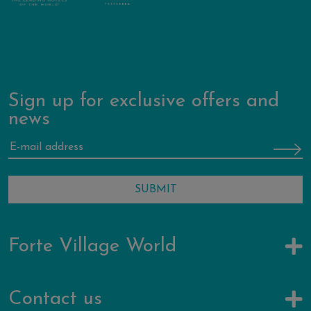
Sign up for exclusive offers and
news
Forte Village World
Contact us