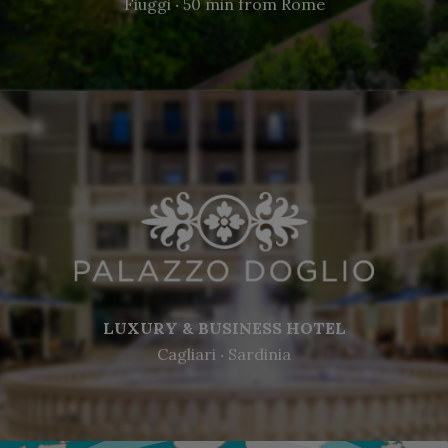
Fiuggi ‧ 50 min from Rome
LUXURY & BUSINESS HOTEL
Cagliari ‧ Sardinia