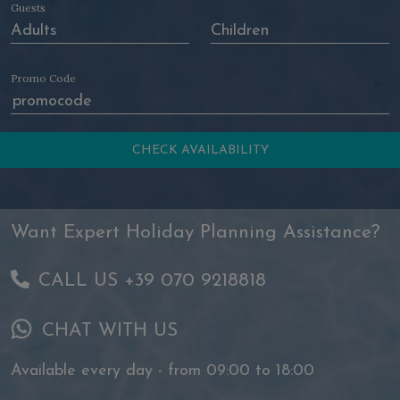
Guests
Promo Code
Want Expert Holiday Planning Assistance?
CALL US +39 070 9218818
CHAT WITH US
Available every day - from 09:00 to 18:00