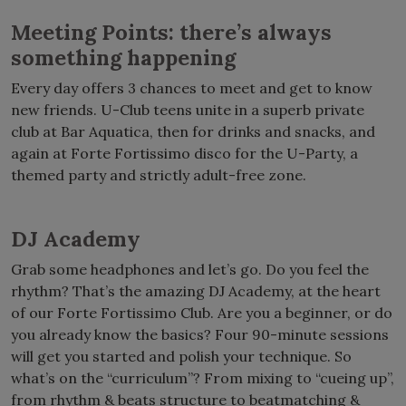
Meeting Points: there’s always
something happening
Every day offers 3 chances to meet and get to know
new friends. U-Club teens unite in a superb private
club at Bar Aquatica, then for drinks and snacks, and
again at Forte Fortissimo disco for the U-Party, a
themed party and strictly adult-free zone.
DJ Academy
Grab some headphones and let’s go. Do you feel the
rhythm? That’s the amazing DJ Academy, at the heart
of our Forte Fortissimo Club. Are you a beginner, or do
you already know the basics? Four 90-minute sessions
will get you started and polish your technique. So
what’s on the “curriculum”? From mixing to “cueing up”,
from rhythm & beats structure to beatmatching &