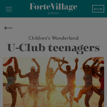
BOOK
Children's Wonderland
U-Club teenagers