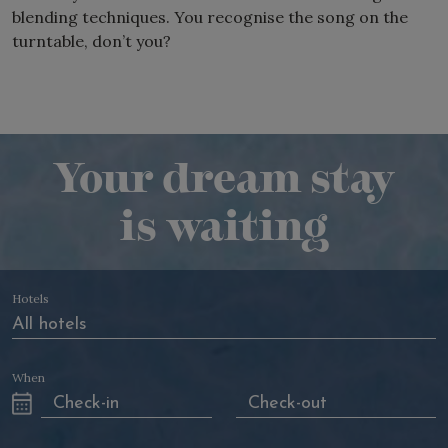
blending techniques. You recognise the song on the
turntable, don’t you?
Your dream stay
is waiting
Hotels
When