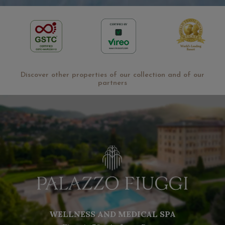
Discover other properties of our collection and of our
partners
WELLNESS AND MEDICAL SPA