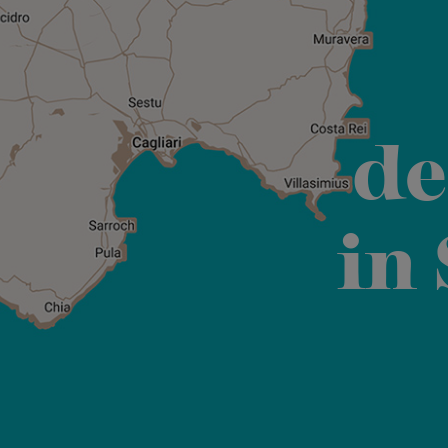
de
in