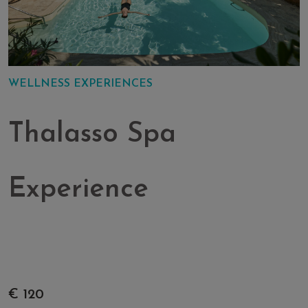
WELLNESS EXPERIENCES
Thalasso Spa
Experience
€ 120