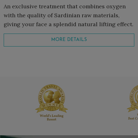
An exclusive treatment that combines oxygen
with the quality of Sardinian raw materials,
giving your face a splendid natural lifting effect.
MORE DETAILS