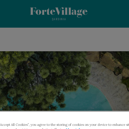
“Accept All Cookies”, you agree to the storing of cookies on your device to enhance si