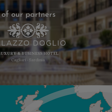
 of our partners
LUXURY & BUSINESS HOTEL
Cagliari ‧ Sardinia