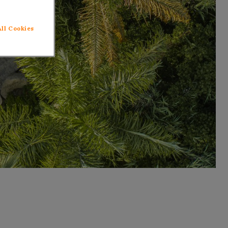
All Cookies