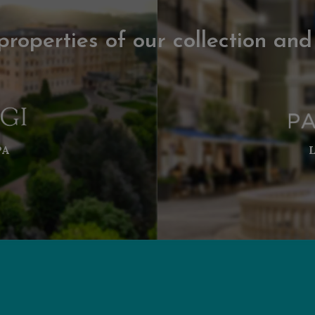
properties of our collection and
PA