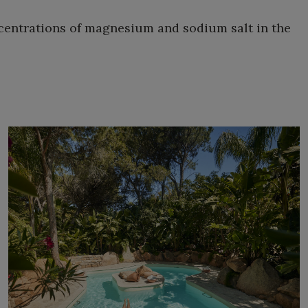
ncentrations of magnesium and sodium salt in the