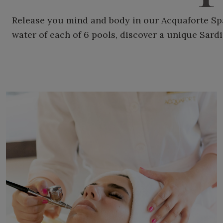
Release you mind and body in our Acquaforte Spa
water of each of 6 pools, discover a unique Sard