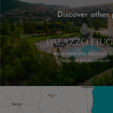
Discover other 
WELLNESS AND MEDICAL S
Fiuggi ‧ 50 min from Rome