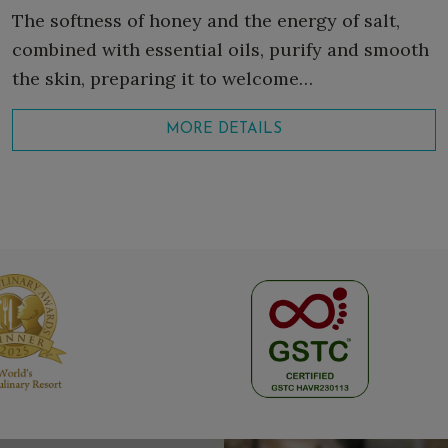
The softness of honey and the energy of salt,
combined with essential oils, purify and smooth
the skin, preparing it to welcome…
MORE DETAILS