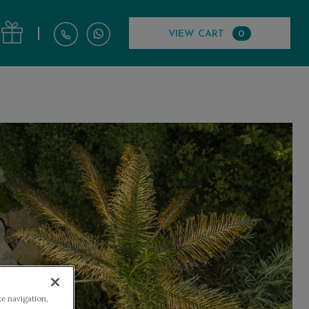
|
VIEW CART
0
te navigation,