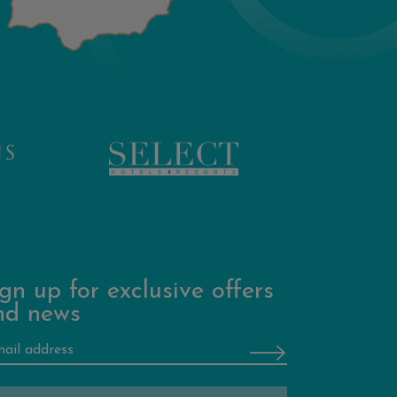
gn up for exclusive offers
nd news