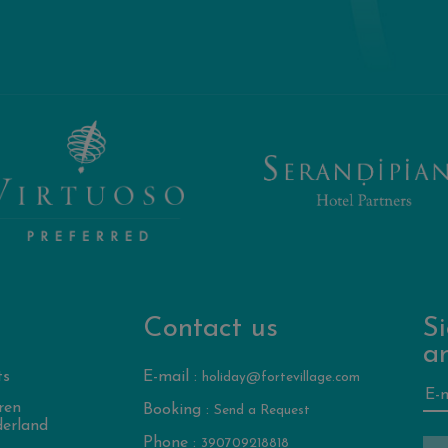
Contact us
Si
a
ts
E-mail :
holiday@fortevillage.com
ren
Booking :
Send a Request
erland
Phone :
390709218818