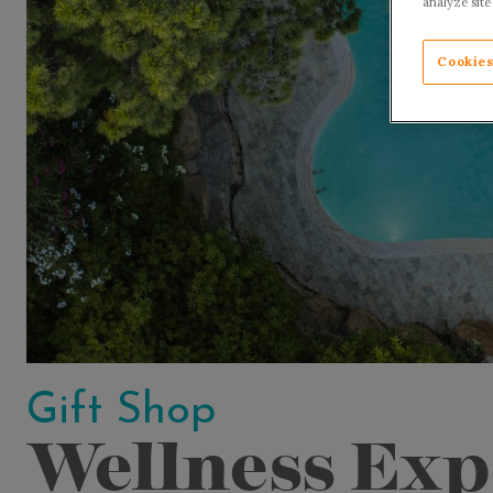
analyze site
Cookies
Gift Shop
Wellness Exp