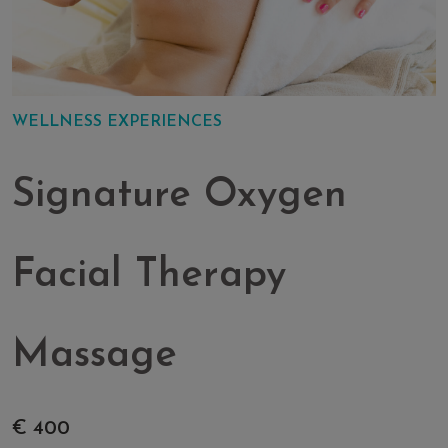
WELLNESS EXPERIENCES
Signature Oxygen
Facial Therapy
Massage
€ 400