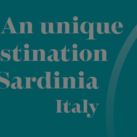
An unique
stination
 Sardinia
Italy