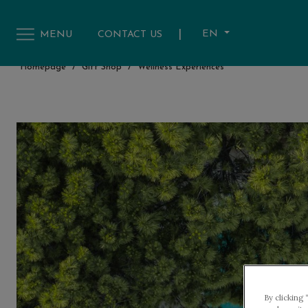
|
EN
MENU
CONTACT US
Homepage
/
Gift Shop
/
Wellness Experiences
By clicking 