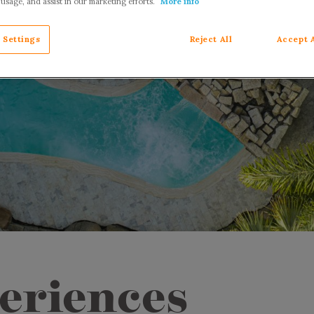
 usage, and assist in our marketing efforts.
More info
 Settings
Reject All
Accept 
eriences