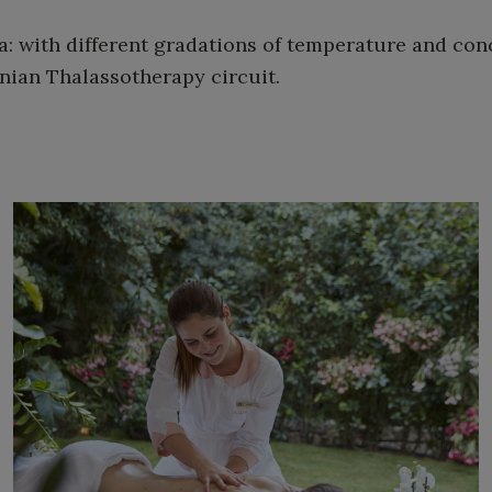
: with different gradations of temperature and co
inian Thalassotherapy circuit.