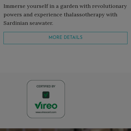
Immerse yourself in a garden with revolutionary
powers and experience thalassotherapy with
Sardinian seawater.
MORE DETAILS