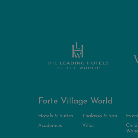
Forte Village World
Hotels & Suites
Thalasso & Spa
Even
Academies
Villas
Child
Wond