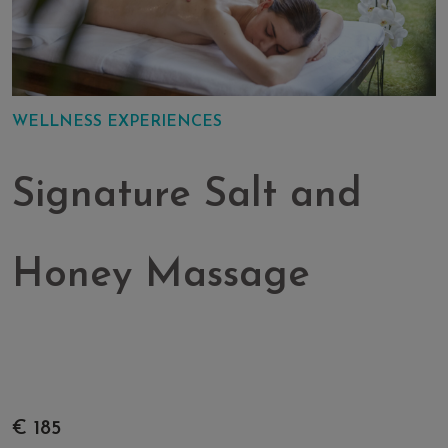
WELLNESS EXPERIENCES
Signature Salt and
Honey Massage
€ 185