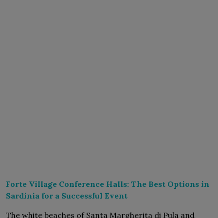
Forte Village Conference Halls: The Best Options in
Sardinia for a Successful Event
The white beaches of Santa Margherita di Pula and