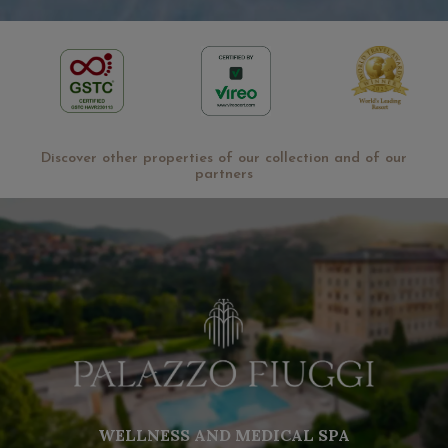
Discover other properties of our collection and of our
partners
WELLNESS AND MEDICAL SPA