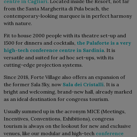
centre in Cagliari
.
Located inside the Resort, not far
from the Santa Margherita di Pula beach, the
contemporary-looking marquee is in perfect harmony
with nature.
Fit to house 2000 people with its theatre set-up and
1500 for dinners and cocktails,
the Palaforte is a very
high-tech conference centre in Sardinia
. It is
versatile and suited for ad hoc set-ups, with its
cutting-edge projection systems.
Since 2018, Forte Village also offers an expansion of
the former Sala Sky, now
Sala dei Cristalli
. It is a
bright and welcoming, brand-new hall, already marked
as an ideal destination for congress tourism.
Usually summed up in the acronym MICE (Meetings,
Incentives, Conventions, Exhibitions), congress
tourism is always on the lookout for new and exclusive
venues, like our modular and high-tech
conference