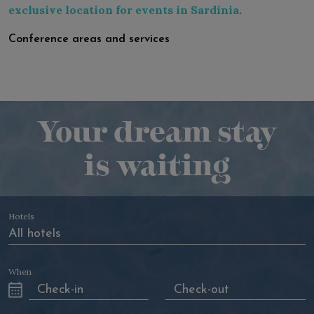
exclusive location for events in Sardinia
.
Conference areas and services
Your dream stay
is waiting
Hotels
When