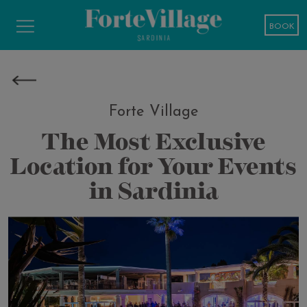
BOOK
Forte Village
The Most Exclusive
Location for Your Events
in Sardinia