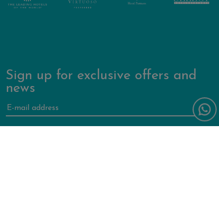
Sign up for exclusive offers and
news
Forte Village World
Contact us