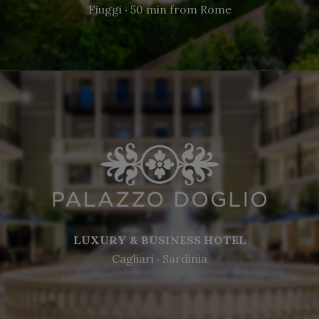
Fiuggi ‧ 50 min from Rome
LUXURY & BUSINESS HOTEL
Cagliari ‧ Sardinia