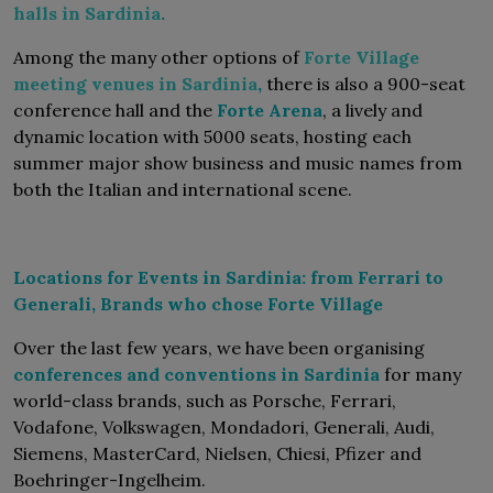
halls in Sardinia
.
Among the many other options of
Forte Village
meeting venues in Sardinia
,
there is also a 900-seat
conference hall and the
Forte Arena
, a lively and
dynamic location with 5000 seats, hosting each
summer major show business and music names from
both the Italian and international scene.
Locations for Events in Sardinia: from Ferrari to
Generali, Brands who chose Forte Village
Over the last few years, we have been organising
conferences and conventions in Sardinia
for many
world-class brands, such as Porsche, Ferrari,
Vodafone, Volkswagen, Mondadori, Generali, Audi,
Siemens, MasterCard, Nielsen, Chiesi, Pfizer and
Boehringer-Ingelheim.