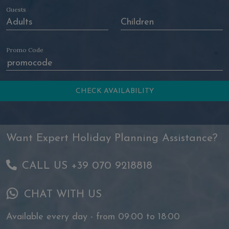
Guests
Promo Code
Want Expert Holiday Planning Assistance?
CALL US +39 070 9218818
CHAT WITH US
Available every day - from 09:00 to 18:00