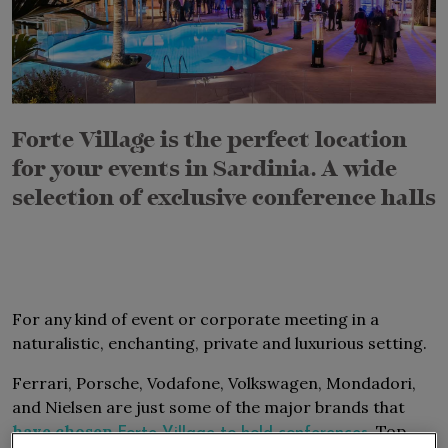
Forte Village is the perfect location
for your events in Sardinia
.
A wide
selection of exclusive conference halls
For any kind of event or corporate meeting in a
naturalistic, enchanting, private and luxurious setting.
Ferrari, Porsche, Vodafone, Volkswagen, Mondadori,
and Nielsen are just some of the major brands that
have chosen
, Top
Forte Village to hold conferences