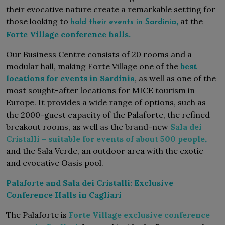
their evocative nature create a remarkable setting for
those looking to
,
at the
hold their events in Sardinia
Forte Village conference halls.
Our Business Centre consists of 20 rooms and a
modular hall, making Forte Village one of the
best
locations for events in Sardinia
, as well as one of the
most sought-after locations for MICE tourism in
Europe. It provides a wide range of options, such as
the 2000-guest capacity of the Palaforte, the refined
breakout rooms, as well as the brand-new
Sala dei
Cristalli – suitable for events of about 500 people
,
and the Sala Verde, an outdoor area with the exotic
and evocative Oasis pool.
Palaforte and Sala dei Cristalli: Exclusive
Conference Halls in Cagliari
The Palaforte is
Forte Village exclusive conference