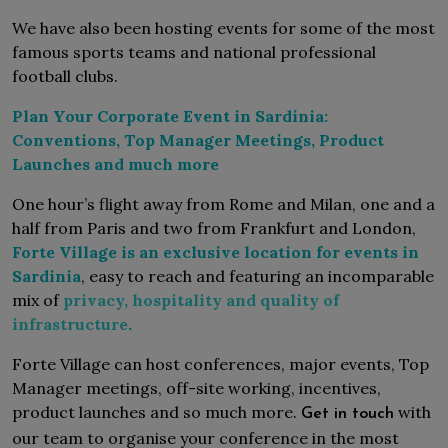
We have also been hosting events for some of the most
famous sports teams and national professional
football clubs.
Plan Your Corporate Event in Sardinia:
Conventions, Top Manager Meetings, Product
Launches and much more
One hour’s flight away from Rome and Milan, one and a
half from Paris and two from Frankfurt and London,
Forte Village is an exclusive location for events in
Sardinia
, easy to reach and featuring an incomparable
mix of
privacy, hospitality and quality of
infrastructure
.
Forte Village can host conferences, major events, Top
Manager meetings, off-site working, incentives,
product launches and so much more.
with
Get in touch
our team to organise your conference in the most