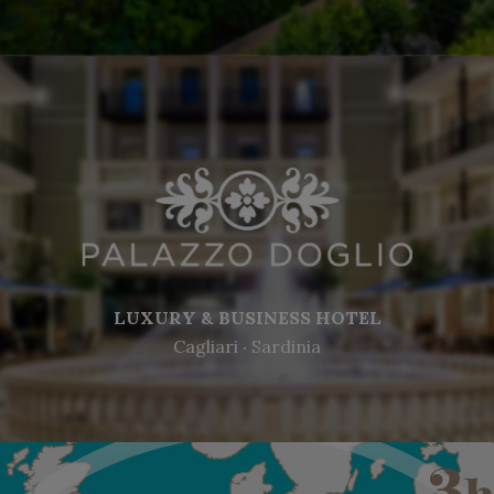
LUXURY & BUSINESS HOTEL
Cagliari ‧ Sardinia