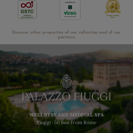
Discover other properties of our collection and of our
partners
WELLNESS AND MEDICAL SPA
Fiuggi ‧ 50 min from Rome