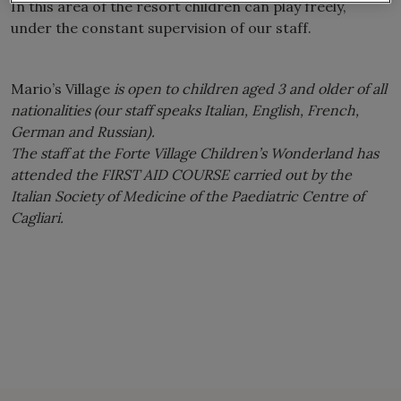
In this area of ​​the resort children can play freely,
under the constant supervision of our staff.
Mario’s Village
is open to children aged 3 and older of all
nationalities (our staff speaks Italian, English, French,
German and Russian).
The staff at the Forte Village Children’s Wonderland has
attended the FIRST AID COURSE carried out by the
Italian Society of Medicine of the Paediatric Centre of
Cagliari.