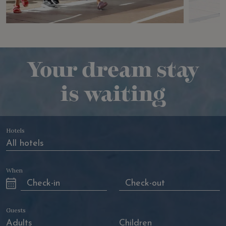
Your dream stay
is waiting
Hotels
When
Guests