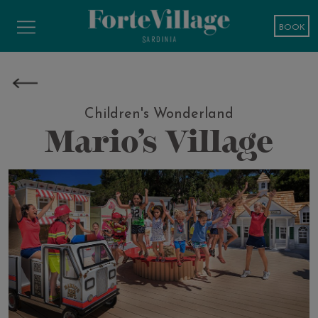
BOOK
Children's Wonderland
Mario’s Village