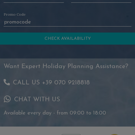
Promo Code
Want Expert Holiday Planning Assistance?
CALL US +39 070 9218818
CHAT WITH US
Available every day - from 09:00 to 18:00