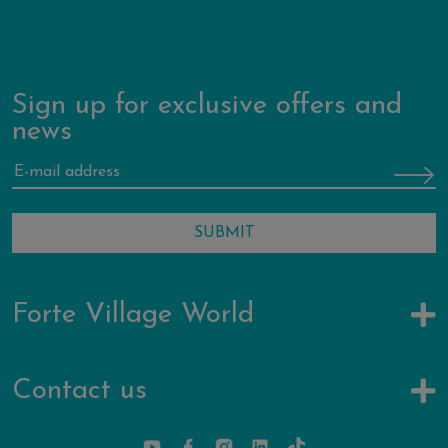
Sign up for exclusive offers and
news
Forte Village World
Contact us