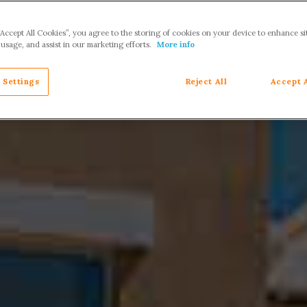
“Accept All Cookies”, you agree to the storing of cookies on your device to enhance si
 usage, and assist in our marketing efforts.
More info
 Settings
Reject All
Accept 