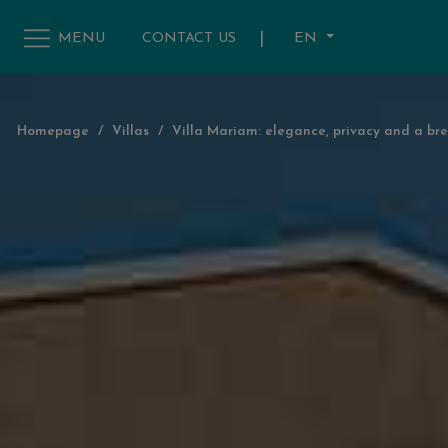
|
EN
MENU
CONTACT US
Homepage
/
Villas
/
Villa Mariam: elegance, privacy and a bre