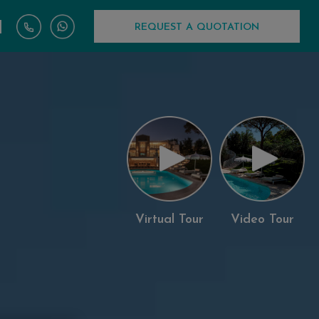
|
REQUEST A QUOTATION
Virtual Tour
Video Tour