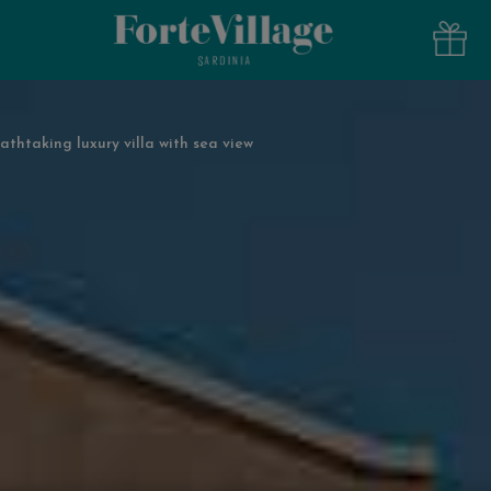
athtaking luxury villa with sea view