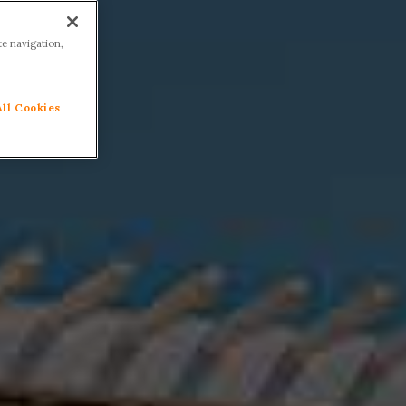
te navigation,
All Cookies