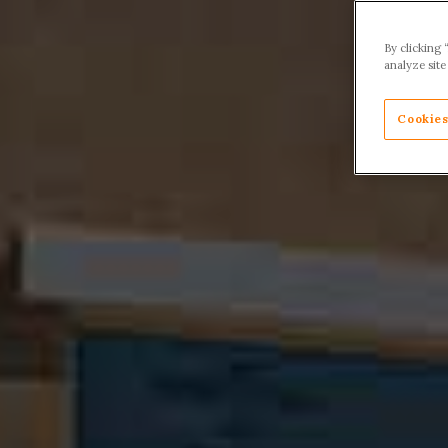
By clicking 
analyze site
Cookies