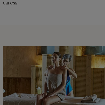
caress.