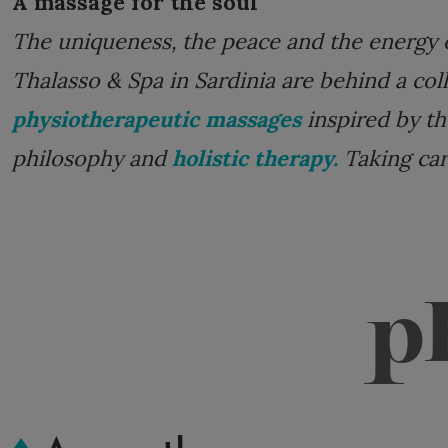
A massage for the soul
The uniqueness, the peace and the energy 
Thalasso & Spa in Sardinia are behind a col
physiotherapeutic massages
inspired by th
philosophy and
holistic therapy.
Taking care
p