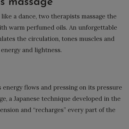
ds massage
 like a dance, two therapists massage the
with warm perfumed oils. An unforgettable
lates the circulation, tones muscles and
h energy and lightness.
s energy flows and pressing on its pressure
age, a Japanese technique developed in the
tension and “recharges” every part of the