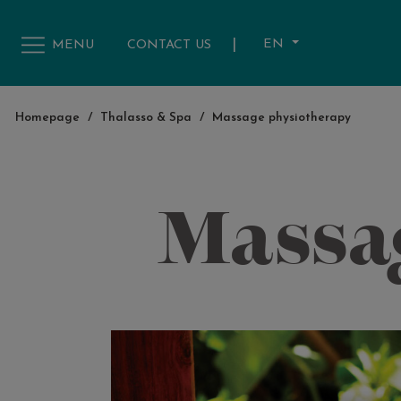
|
EN
MENU
CONTACT US
Homepage
/
Thalasso & Spa
/
Massage physiotherapy
Massa