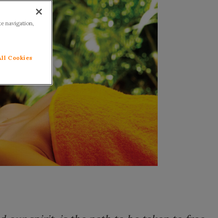
te navigation,
All Cookies