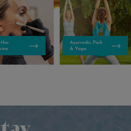
Ayurvedic Park
Banya
& Yoga
No.1
tay