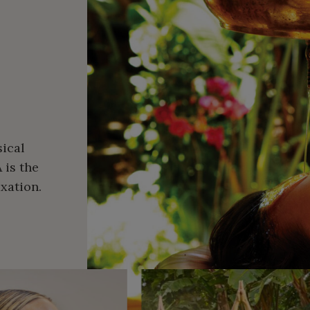
ical
 is the
xation.