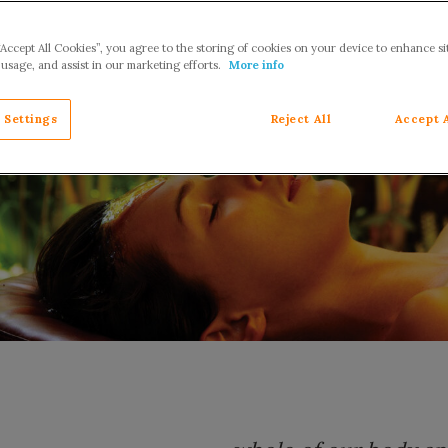
“Accept All Cookies”, you agree to the storing of cookies on your device to enhance si
 usage, and assist in our marketing efforts.
More info
 Settings
Reject All
Accept 