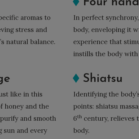
Four han
pecific aromas to
In perfect synchrony,
eving stress and
body, enveloping it 
’s natural balance.
experience that stimu
instills the body wit
ge
Shiatsu
ust like in this
Identifying the body’
of honey and the
points: shiatsu mass
th
, purify and smooth
6
century, relieves 
ng sun and every
body.