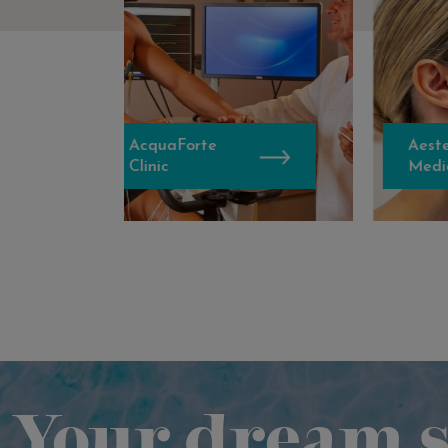
AcquaForte
Aestethic
Clinic
Medicine
Your dream s