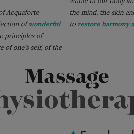
whole of our body and 
of Acquaforte
the mind, the skin an
lection of
wonderful
to
restore harmony a
e principles of
 of one’s self, of the
Massage
hysiothera