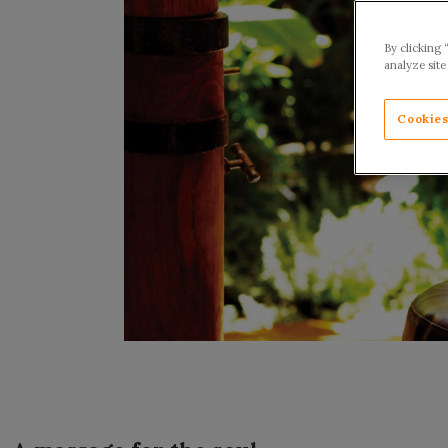
By clicking 
analyze site
Cookies