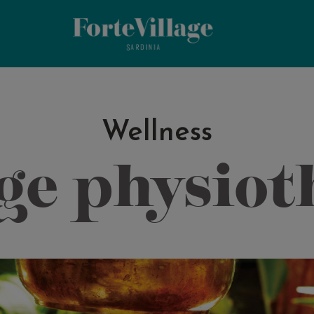
Wellness
ge physiot