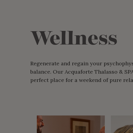
Wellness
Regenerate and regain your psychophys
balance. Our Acquaforte Thalasso & SPA
perfect place for a weekend of pure rela