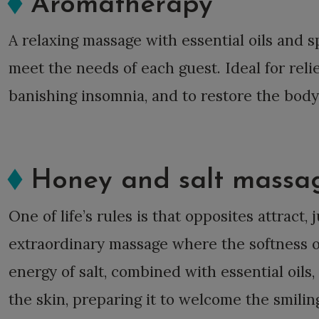
Aromatherapy
A relaxing massage with essential oils and s
meet the needs of each guest. Ideal for reli
banishing insomnia, and to restore the body
Honey and salt massa
One of life’s rules is that opposites attract, j
extraordinary massage where the softness 
energy of salt, combined with essential oils
the skin, preparing it to welcome the smili