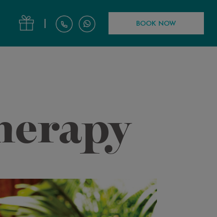
|
BOOK NOW
herapy