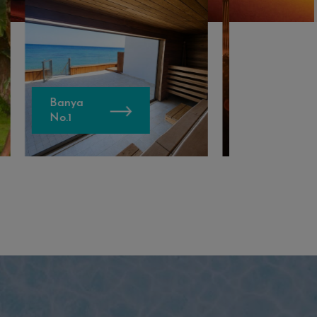
Bellesia Hair
Experience