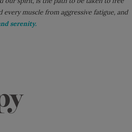
our spirit, is the path to be taken to free
d every muscle from aggressive fatigue, and
nd serenity.
py