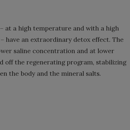
 – at a high temperature and with a high
 – have an extraordinary detox effect. The
lower saline concentration and at lower
 off the regenerating program, stabilizing
n the body and the mineral salts.