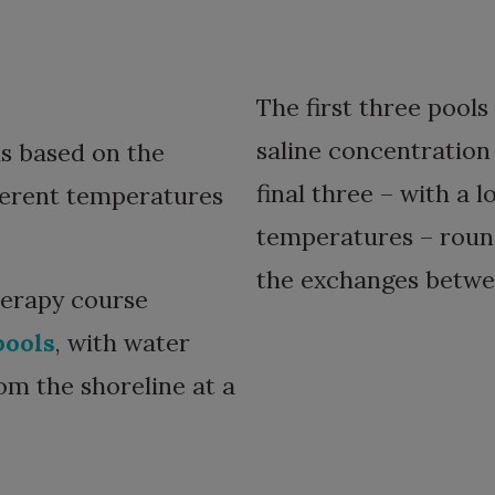
The first three pools
saline concentration
is based on the
final three – with a 
fferent temperatures
temperatures – round
the exchanges betwee
herapy course
pools
, with water
om the shoreline at a