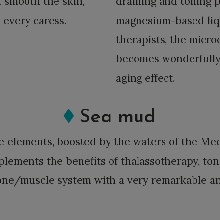
d smooth the skin,
draining and toning p
 every caress.
magnesium-based liqu
therapists, the micro
becomes wonderfully l
aging effect.
Sea mud
ce elements, boosted by the waters of the M
plements the benefits of thalassotherapy, ton
one/muscle system with a very remarkable ant