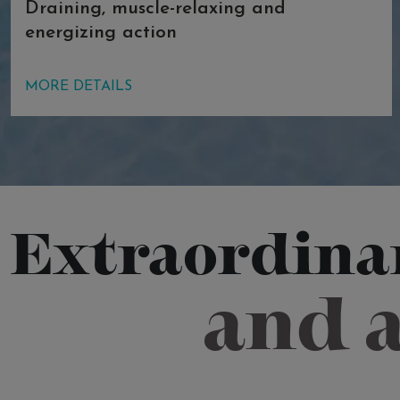
Draining, muscle-relaxing and
energizing action
The very high concentration of
MORE DETAILS
magnesium salt allows the body to
float, performing a draining and anti-
inflammatory action and delightfully
relaxing the muscles. The high
temperature of the water has a
vasodilatory effect, and when combined
Extraordinar
with the high saline density, it increases
metabolic exchanges by osmosis,
and 
thereby aiding the draining and detox
effect.