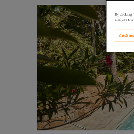
By clicking 
analyze site
Cookies