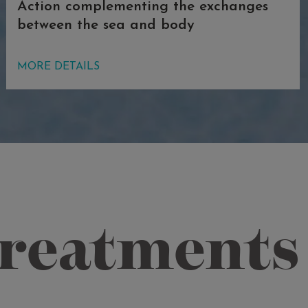
Action complementing the exchanges
between the sea and body
Thanks to osmosis, a dip in this sodium-
MORE DETAILS
rich pool continues and increases the
exchanges between the seawater and
the body, stimulating the elimination of
toxins, introducing sea salt that is full
of minerals, and continuing the
relaxation of the muscles. Furthermore,
the high temperature of the water
generates extraordinary mental and
treatments
physical relaxation and transforms the
pool into a place of silent enchantment,
where you can discover all the
wellbeing of one of the most original
and exclusive Acquaforte Thalasso&Spa