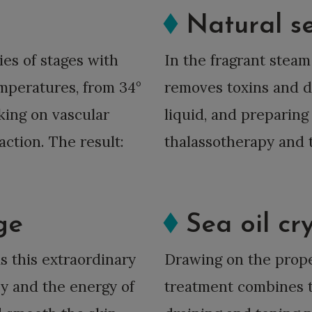
Natural se
ies of stages with
In the fragrant steam
emperatures, from 34°
removes toxins and de
rking on vascular
liquid, and preparing
action. The result:
thalassotherapy and 
ge
Sea oil c
 as this extraordinary
Drawing on the proper
y and the energy of
treatment combines t