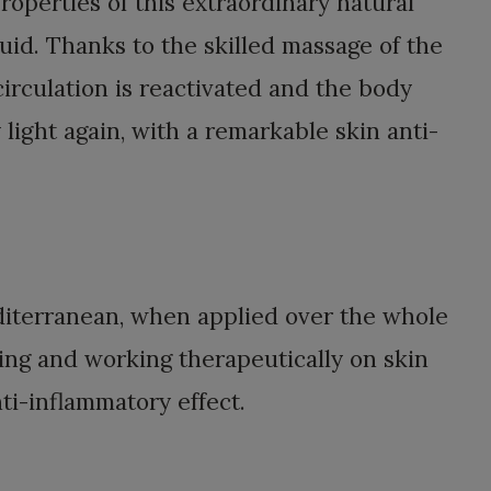
roperties of this extraordinary natural
id. Thanks to the skilled massage of the
circulation is reactivated and the body
ight again, with a remarkable skin anti-
editerranean, when applied over the whole
ing and working therapeutically on skin
i-inflammatory effect.