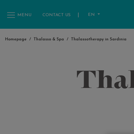
|
EN
MENU
CONTACT US
Homepage
/
Thalasso & Spa
/
Thalassotherapy in Sardinia
Thal