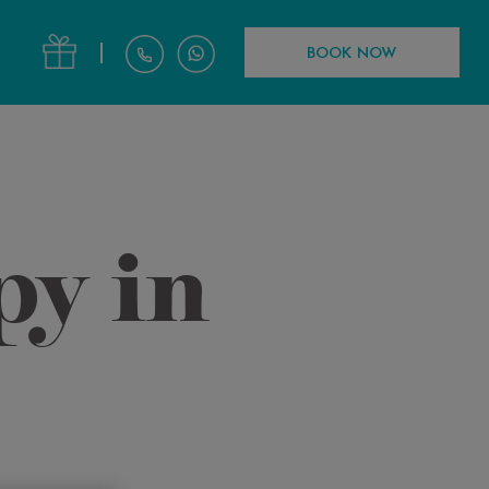
|
BOOK NOW
py in