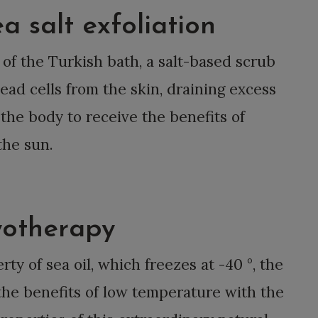
massages.
a salt exfoliation
 of the Turkish bath, a salt-based scrub
ad cells from the skin, draining excess
 the body to receive the benefits of
the sun.
ryotherapy
ty of sea oil, which freezes at -40 °, the
he benefits of low temperature with the