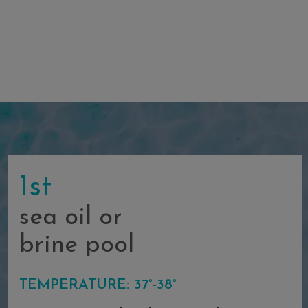
1st
sea oil or
brine pool
TEMPERATURE: 37°-38°