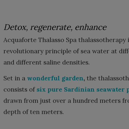
Detox, regenerate, enhance
Acquaforte Thalasso Spa thalassotherapy 
revolutionary principle of sea water at di
and different saline densities.
Set in a
wonderful garden
,
the thalassot
consists of
six pure Sardinian seawater 
drawn from just over a hundred meters fr
depth of ten meters.