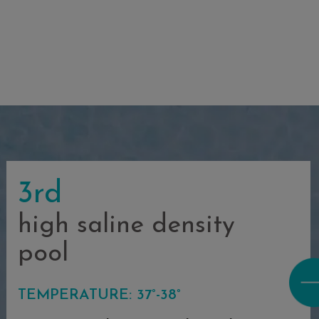
3rd
high saline density
pool
TEMPERATURE: 37°-38°