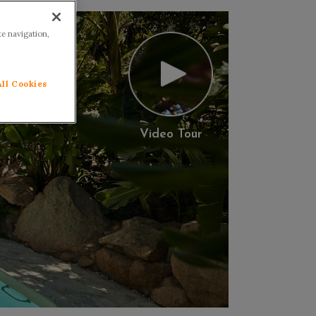
te navigation,
All Cookies
Video Tour