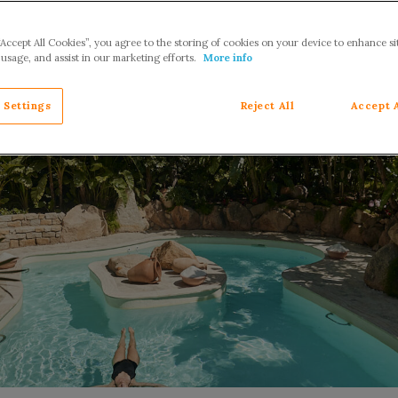
“Accept All Cookies”, you agree to the storing of cookies on your device to enhance si
 usage, and assist in our marketing efforts.
More info
 Settings
Reject All
Accept 