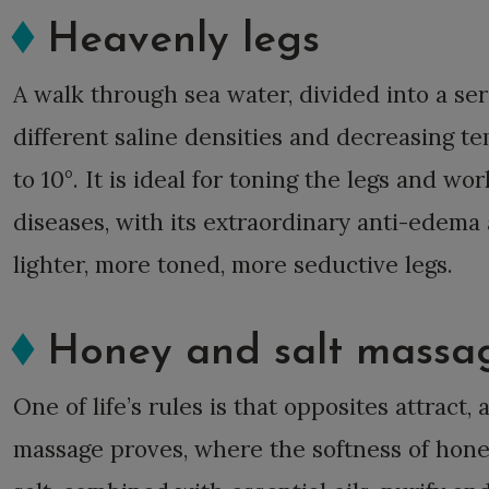
Heavenly legs
A walk through sea water, divided into a ser
different saline densities and decreasing t
to 10°. It is ideal for toning the legs and wo
diseases, with its extraordinary anti-edema 
lighter, more toned, more seductive legs.
Honey and salt massa
One of life’s rules is that opposites attract,
massage proves, where the softness of hone