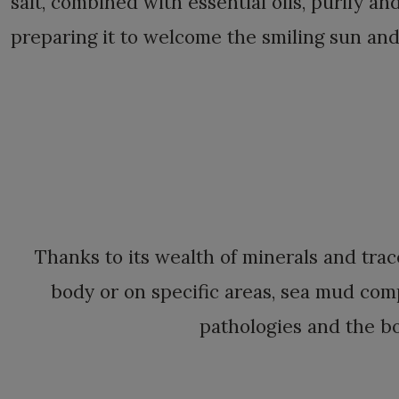
salt, combined with essential oils, purify an
preparing it to welcome the smiling sun and
Thanks to its wealth of minerals and tra
body or on specific areas, sea mud com
pathologies and the b