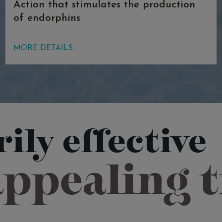
Action that stimulates the production
of endorphins
In this pool, thalassotherapy and
MORE DETAILS
phytotherapy join forces: sea oil is
mixed with refreshing mint and aloe
vera, appreciated for centuries for its
therapeutic properties for the skin. The
combination of phytotherapeutic
elements and magnesium salt provides
ily effective
extraordinary results in terms of skin
pathologies (psoriasis). The first and
appealing 
second pools also have a stimulating
and gratifying effect, thanks to the
production of endorphins.