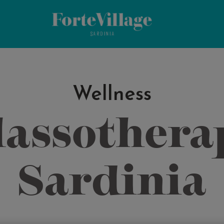
Wellness
assothera
Sardinia