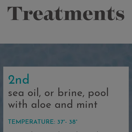
Treatments
2nd
sea oil, or brine, pool
with aloe and mint
TEMPERATURE: 37°- 38°